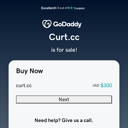
Excellent
4.5 out of 5
Curt.cc
is for sale!
Buy Now
curt.cc
$300
USD
Next
Need help? Give us a call.