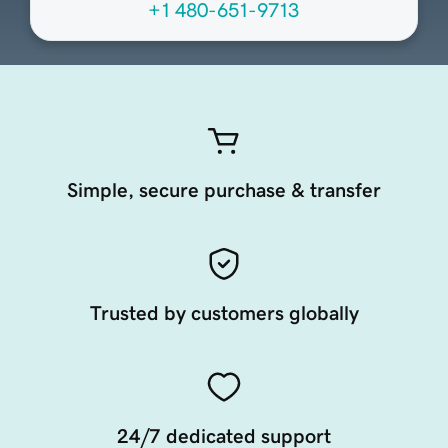
+1 480-651-9713
Simple, secure purchase & transfer
Trusted by customers globally
24/7 dedicated support