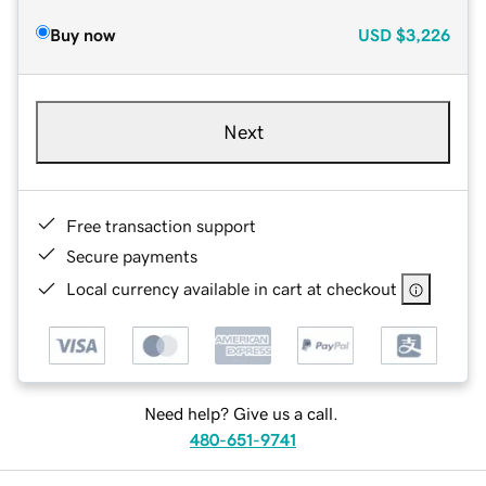
Buy now
USD
$3,226
Next
Free transaction support
Secure payments
Local currency available in cart at checkout
Need help? Give us a call.
480-651-9741