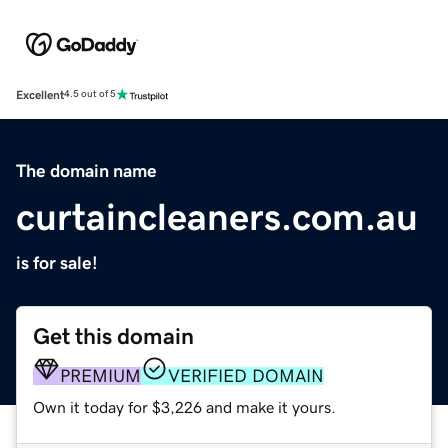
Excellent
4.5 out of 5
The domain name
curtaincleaners.com.au
is for sale!
Get this domain
PREMIUM
VERIFIED DOMAIN
Own it today for $3,226 and make it yours.