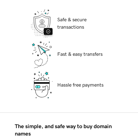
Safe & secure
transactions
Fast & easy transfers
Hassle free payments
The simple, and safe way to buy domain
names