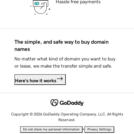
Hassle free payments
The simple, and safe way to buy domain
names
No matter what kind of domain you want to buy
or lease, we make the transfer simple and safe.
Here's how it works
Copyright © 2026 GoDaddy Operating Company, LLC. All Rights
Reserved.
•
Do not share my personal information
Privacy Settings