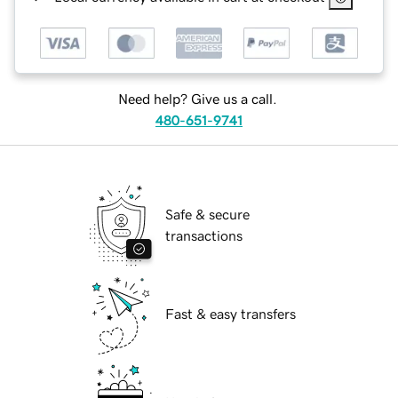
Need help? Give us a call.
480-651-9741
Safe & secure
transactions
Fast & easy transfers