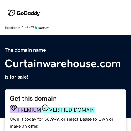
Excellent
4.5 out of 5
The domain name
Curtainwarehouse.com
is for sale!
Get this domain
PREMIUM
VERIFIED DOMAIN
Own it today for $8,999, or select Lease to Own or
make an offer.