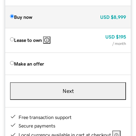
Buy now
USD
$8,999
USD
$195
Lease to own
/ month
Make an offer
Next
Free transaction support
Secure payments
Local currency available in cart at checkout