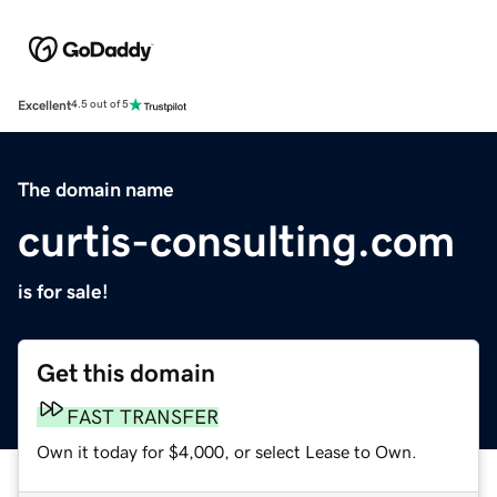
Excellent
4.5 out of 5
The domain name
curtis-consulting.com
is for sale!
Get this domain
FAST TRANSFER
Own it today for $4,000, or select Lease to Own.