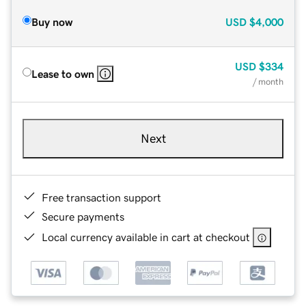
Buy now
USD
$4,000
USD
$334
Lease to own
/ month
Next
Free transaction support
Secure payments
Local currency available in cart at checkout