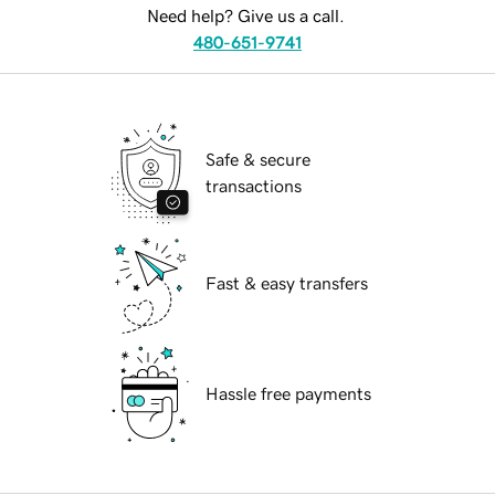
Need help? Give us a call.
480-651-9741
Safe & secure
transactions
Fast & easy transfers
Hassle free payments