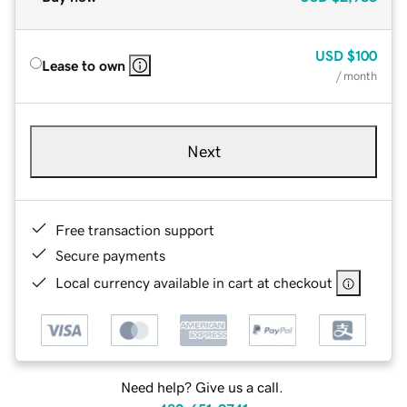
USD
$100
Lease to own
/ month
Next
Free transaction support
Secure payments
Local currency available in cart at checkout
Need help? Give us a call.