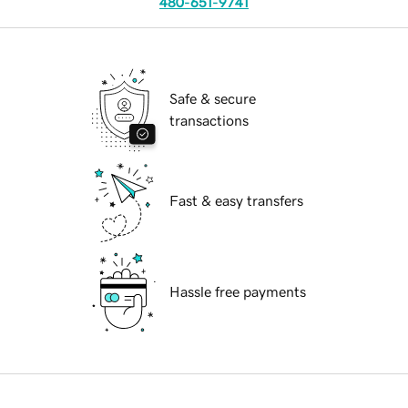
480-651-9741
Safe & secure
transactions
Fast & easy transfers
Hassle free payments