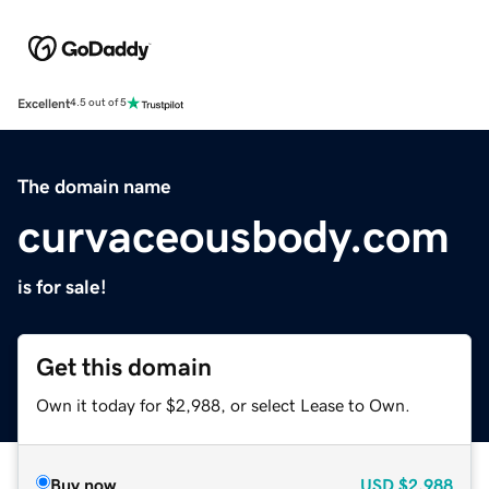
Excellent
4.5 out of 5
The domain name
curvaceousbody.com
is for sale!
Get this domain
Own it today for $2,988, or select Lease to Own.
Buy now
USD
$2,988