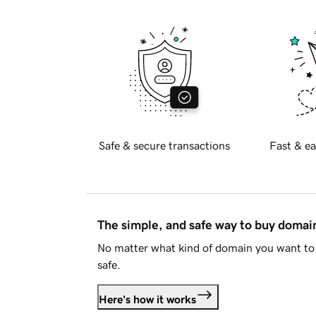
Safe & secure transactions
Fast & ea
The simple, and safe way to buy doma
No matter what kind of domain you want to 
safe.
Here's how it works