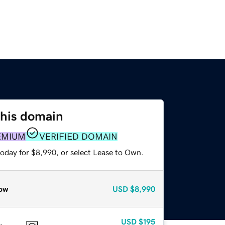
this domain
EMIUM
VERIFIED DOMAIN
today for $8,990, or select Lease to Own.
ow
USD
$8,990
USD
$195