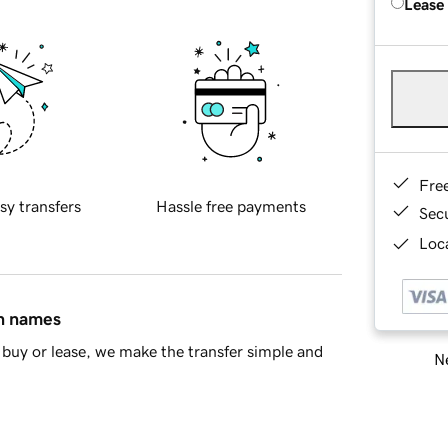
Lease
Fre
sy transfers
Hassle free payments
Sec
Loca
in names
buy or lease, we make the transfer simple and
Ne