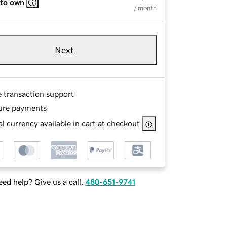
 to own
/ month
Next
e transaction support
ure payments
l currency available in cart at checkout
ed help? Give us a call.
480-651-9741