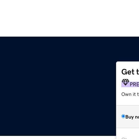
Get 
PR
Own it 
Buy n