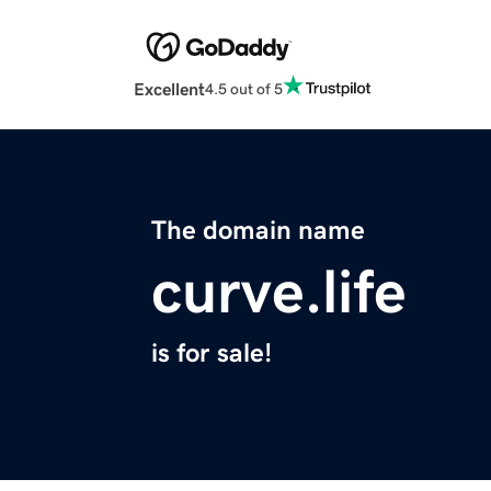
Excellent
4.5 out of 5
The domain name
curve.life
is for sale!