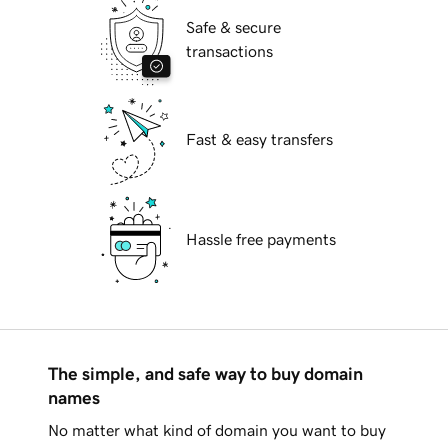
Safe & secure
transactions
Fast & easy transfers
Hassle free payments
The simple, and safe way to buy domain
names
No matter what kind of domain you want to buy