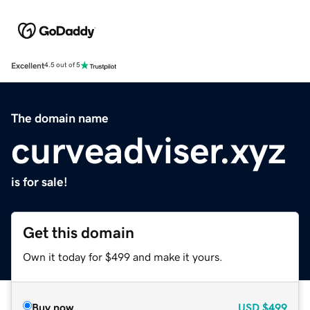
Excellent
4.5 out of 5
The domain name
curveadviser.xyz
is for sale!
Get this domain
Own it today for $499 and make it yours.
Buy now
USD
$499