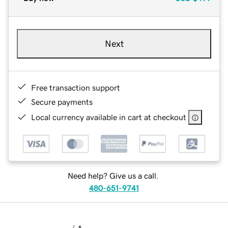
Next
Free transaction support
Secure payments
Local currency available in cart at checkout
Need help? Give us a call.
480-651-9741