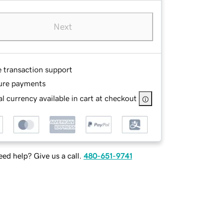
Next
e transaction support
ure payments
l currency available in cart at checkout
ed help? Give us a call.
480-651-9741