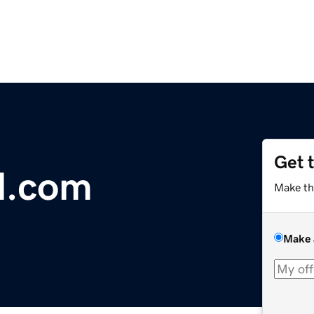
Get 
l.com
Make th
Make 