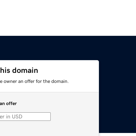
this domain
e owner an offer for the domain.
an offer