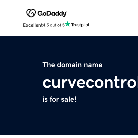
Excellent
4.5 out of 5
The domain name
curvecontro
is for sale!