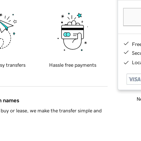
Fre
Sec
Loca
sy transfers
Hassle free payments
Ne
in names
buy or lease, we make the transfer simple and