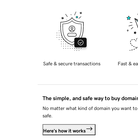
Safe & secure transactions
Fast & ea
The simple, and safe way to buy doma
No matter what kind of domain you want to 
safe.
Here's how it works