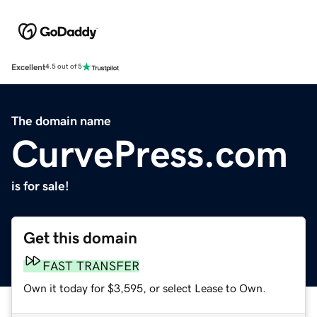
Excellent
4.5 out of 5
The domain name
CurvePress.com
is for sale!
Get this domain
FAST TRANSFER
Own it today for $3,595, or select Lease to Own.