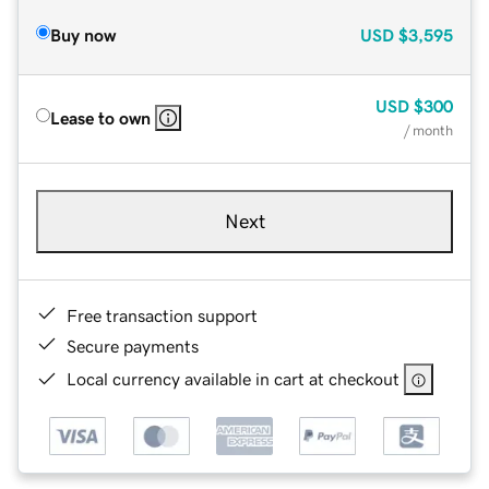
Buy now
USD
$3,595
USD
$300
Lease to own
/ month
Next
Free transaction support
Secure payments
Local currency available in cart at checkout