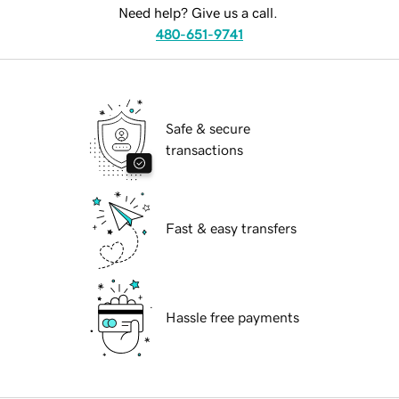
Need help? Give us a call.
480-651-9741
Safe & secure
transactions
Fast & easy transfers
Hassle free payments