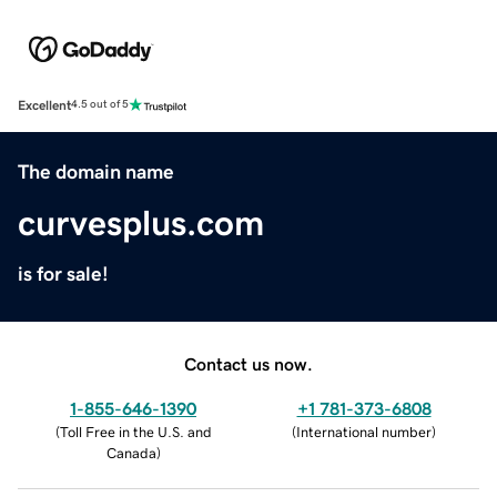
Excellent
4.5 out of 5
The domain name
curvesplus.com
is for sale!
Contact us now.
1-855-646-1390
+1 781-373-6808
(
Toll Free in the U.S. and
(
International number
)
Canada
)