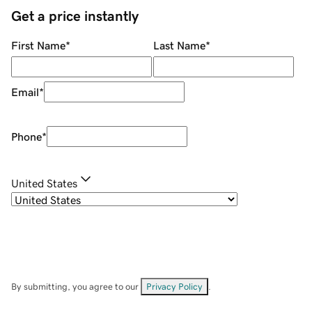
Get a price instantly
First Name
*
Last Name
*
Email
*
Phone
*
United States
By submitting, you agree to our
Privacy Policy
.