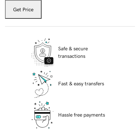
Get Price
Safe & secure
transactions
Fast & easy transfers
Hassle free payments