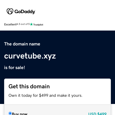
Excellent
4.5 out of 5
The domain name
curvetube.xyz
is for sale!
Get this domain
Own it today for $499 and make it yours.
Buy now
USD
$499