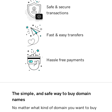
Safe & secure
transactions
Fast & easy transfers
Hassle free payments
The simple, and safe way to buy domain
names
No matter what kind of domain you want to buy