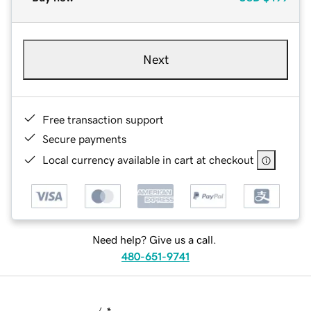
Next
Free transaction support
Secure payments
Local currency available in cart at checkout
Need help? Give us a call.
480-651-9741