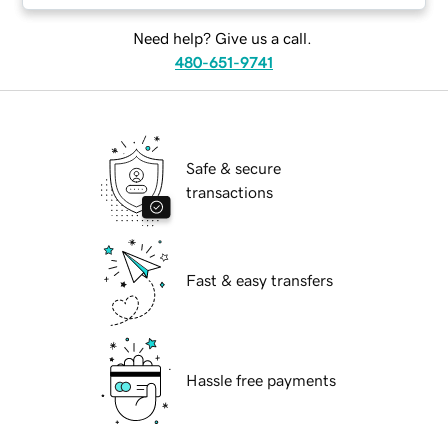
Need help? Give us a call.
480-651-9741
Safe & secure
transactions
Fast & easy transfers
Hassle free payments