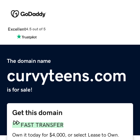
Excellent
4.5 out of 5
The domain name
curvyteens.com
is for sale!
Get this domain
FAST TRANSFER
Own it today for $4,000, or select Lease to Own.