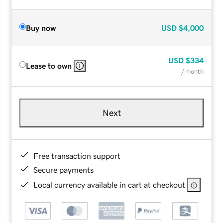
Buy now
USD
$4,000
USD
$334
Lease to own
/ month
Next
Free transaction support
Secure payments
Local currency available in cart at checkout