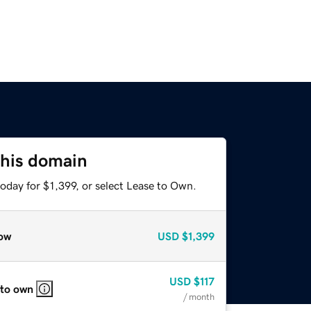
this domain
oday for $1,399, or select Lease to Own.
ow
USD
$1,399
USD
$117
 to own
/ month