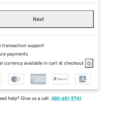
Next
e transaction support
ure payments
l currency available in cart at checkout
ed help? Give us a call.
480-651-9741