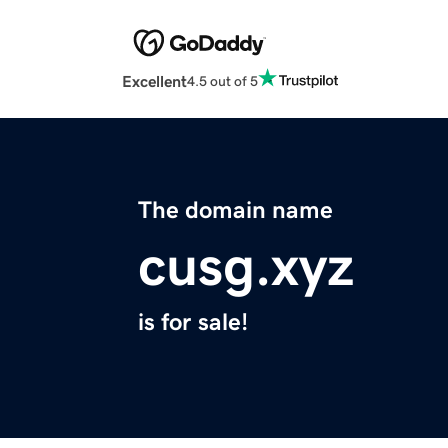
Excellent
4.5 out of 5
The domain name
cusg.xyz
is for sale!