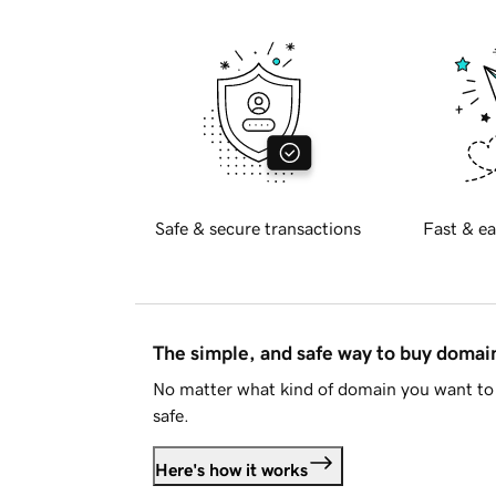
Safe & secure transactions
Fast & ea
The simple, and safe way to buy doma
No matter what kind of domain you want to 
safe.
Here's how it works