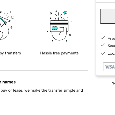
Fre
Sec
sy transfers
Hassle free payments
Loca
in names
Ne
buy or lease, we make the transfer simple and