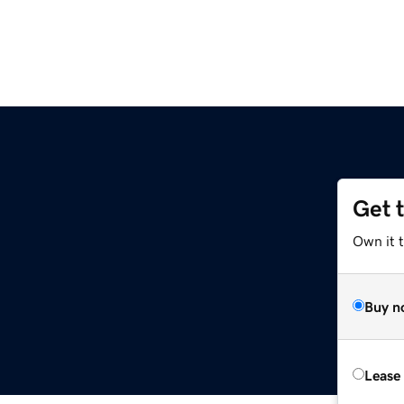
Get 
Own it t
Buy n
Lease