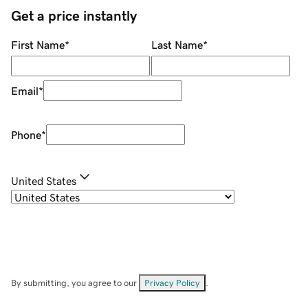
Get a price instantly
First Name
*
Last Name
*
Email
*
Phone
*
United States
By submitting, you agree to our
Privacy Policy
.