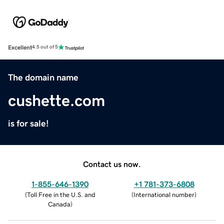
Excellent
4.5 out of 5
The domain name
cushette.com
is for sale!
Contact us now.
1-855-646-1390
+1 781-373-6808
(
Toll Free in the U.S. and
(
International number
)
Canada
)