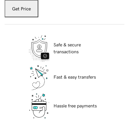
Get Price
Safe & secure
transactions
Fast & easy transfers
Hassle free payments