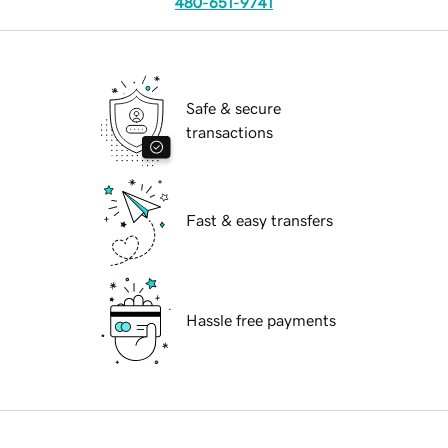
480-651-9741
Safe & secure
transactions
Fast & easy transfers
Hassle free payments