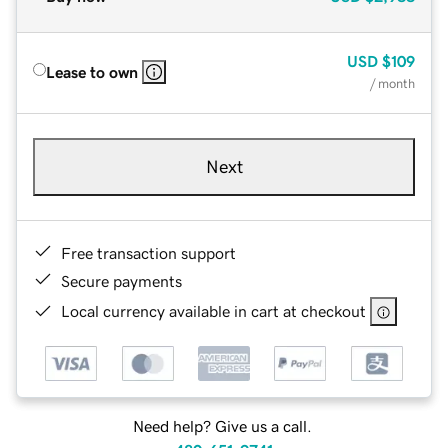
USD
$109
Lease to own
/ month
Next
Free transaction support
Secure payments
Local currency available in cart at checkout
Need help? Give us a call.