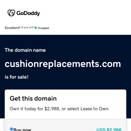
Excellent
4.5 out of 5
The domain name
cushionreplacements.com
is for sale!
Get this domain
Own it today for $2,988, or select Lease to Own.
Buy now
USD
$2,988