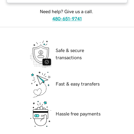
Need help? Give us a call.
480-651-9741
Safe & secure
transactions
Fast & easy transfers
Hassle free payments