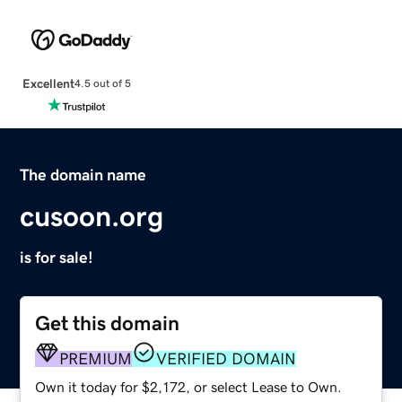
Excellent
4.5 out of 5
The domain name
cusoon.org
is for sale!
Get this domain
PREMIUM
VERIFIED DOMAIN
Own it today for $2,172, or select Lease to Own.