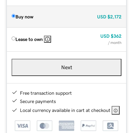
Buy now
USD
$2,172
USD
$362
Lease to own
/ month
Next
Free transaction support
Secure payments
Local currency available in cart at checkout