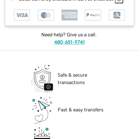
Need help? Give us a call.
480-651-9741
Safe & secure
transactions
Fast & easy transfers