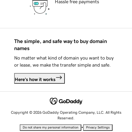
Hassle free payments
The simple, and safe way to buy domain
names
No matter what kind of domain you want to buy
or lease, we make the transfer simple and safe.
Here's how it works
Copyright © 2026 GoDaddy Operating Company, LLC. All Rights
Reserved.
•
Do not share my personal information
Privacy Settings