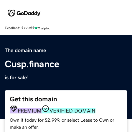
Excellent
4.5 out of 5
The domain name
Cusp.finance
is for sale!
Get this domain
PREMIUM
VERIFIED DOMAIN
Own it today for $2,999, or select Lease to Own or
make an offer.