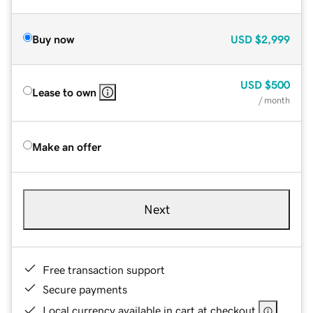
Buy now
USD
$2,999
USD
$500
Lease to own
/ month
Make an offer
Next
Free transaction support
Secure payments
Local currency available in cart at checkout