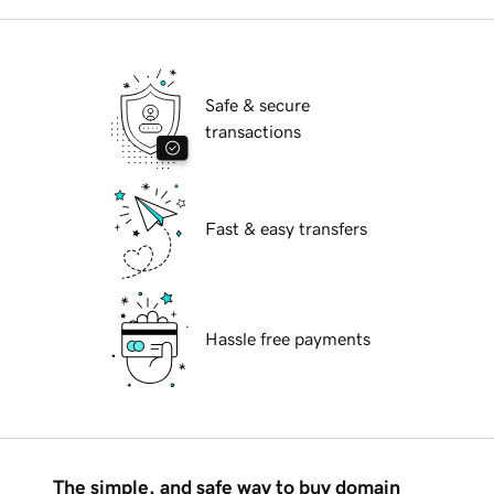
Safe & secure
transactions
Fast & easy transfers
Hassle free payments
The simple, and safe way to buy domain