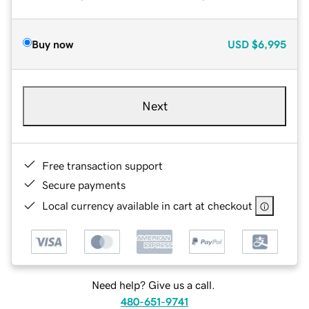
Buy now
USD
$6,995
Next
Free transaction support
Secure payments
Local currency available in cart at checkout
Need help? Give us a call.
480-651-9741