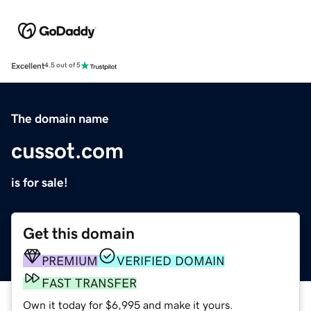
Excellent
4.5 out of 5
The domain name
cussot.com
is for sale!
Get this domain
PREMIUM
VERIFIED DOMAIN
FAST TRANSFER
Own it today for $6,995 and make it yours.