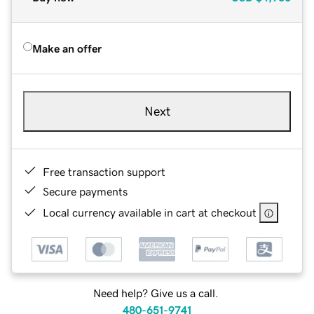
Make an offer
Next
Free transaction support
Secure payments
Local currency available in cart at checkout
Need help? Give us a call.
480-651-9741