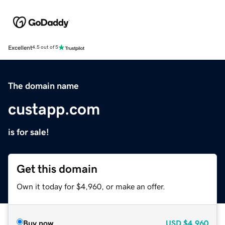
Excellent
4.5 out of 5
The domain name
custapp.com
is for sale!
Get this domain
Own it today for $4,960, or make an offer.
Buy now
USD
$4,960