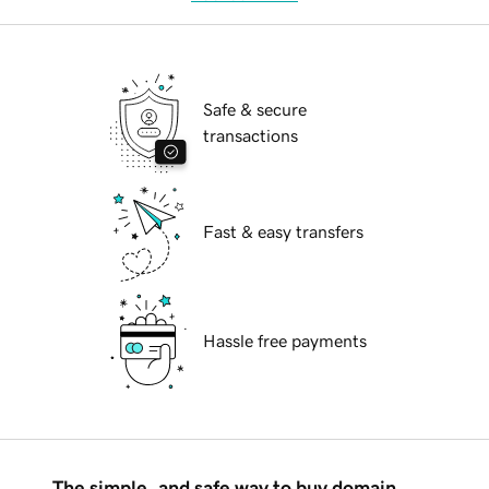
Safe & secure
transactions
Fast & easy transfers
Hassle free payments
The simple, and safe way to buy domain