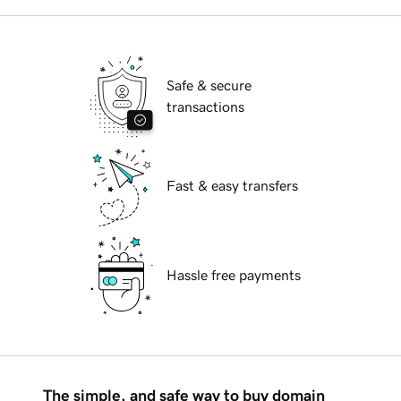
Safe & secure
transactions
Fast & easy transfers
Hassle free payments
The simple, and safe way to buy domain