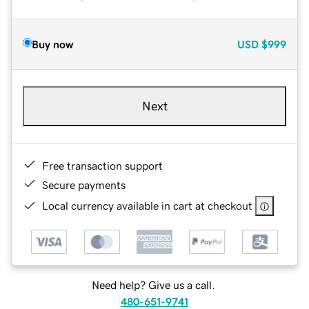
Buy now
USD
$999
Next
Free transaction support
Secure payments
Local currency available in cart at checkout
Need help? Give us a call.
480-651-9741