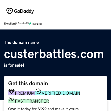
Excellent
4.5 out of 5
The domain name
custerbattles.com
is for sale!
Get this domain
PREMIUM
VERIFIED DOMAIN
FAST TRANSFER
Own it today for $999 and make it yours.