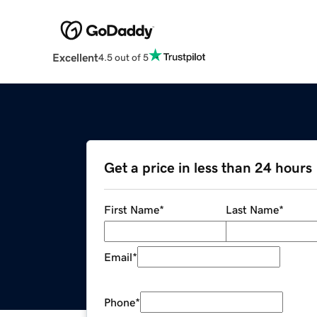
Excellent
4.5 out of 5
Get a price in less than 24 hours
First Name
*
Last Name
*
Email
*
Phone
*