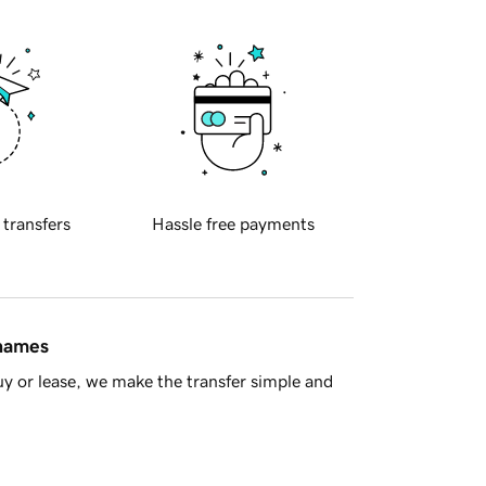
 transfers
Hassle free payments
 names
y or lease, we make the transfer simple and