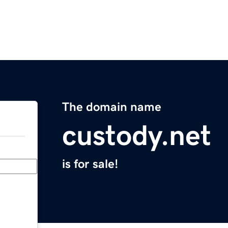
The domain name
custody.net
is for sale!