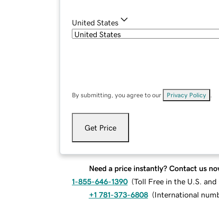
United States
By submitting, you agree to our
Privacy Policy
.
Get Price
Need a price instantly? Contact us no
1-855-646-1390
(
Toll Free in the U.S. an
+1 781-373-6808
(
International num