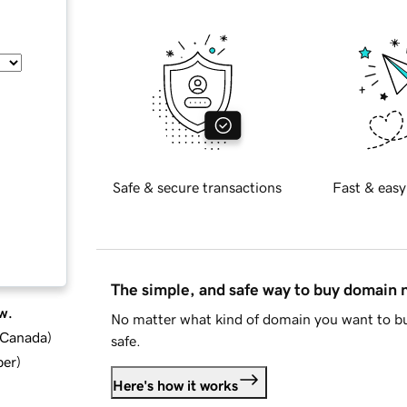
Safe & secure transactions
Fast & easy
The simple, and safe way to buy domain
w.
No matter what kind of domain you want to bu
d Canada
)
safe.
ber
)
Here's how it works