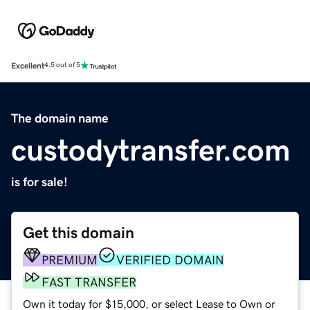
Excellent
4.5 out of 5
The domain name
custodytransfer.com
is for sale!
Get this domain
PREMIUM
VERIFIED DOMAIN
FAST TRANSFER
Own it today for $15,000, or select Lease to Own or