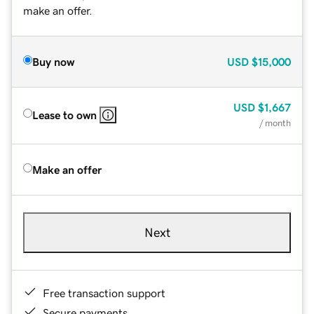
make an offer.
Buy now
USD
$15,000
USD
$1,667
Lease to own
/ month
Make an offer
Next
Free transaction support
Secure payments