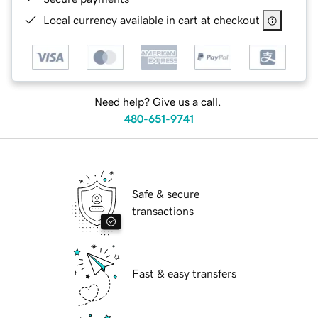
Local currency available in cart at checkout
Need help? Give us a call.
480-651-9741
Safe & secure
transactions
Fast & easy transfers