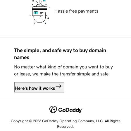
Hassle free payments
The simple, and safe way to buy domain
names
No matter what kind of domain you want to buy
or lease, we make the transfer simple and safe.
Here's how it works
Copyright © 2026 GoDaddy Operating Company, LLC. All Rights
Reserved.