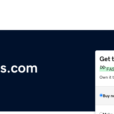
Get 
s.com
FA
Own it t
Buy n