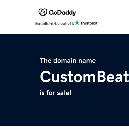
Excellent
4.5 out of 5
The domain name
CustomBeat
is for sale!