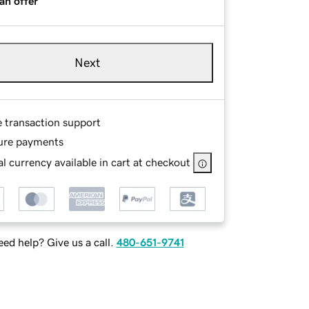
an offer
Next
e transaction support
ure payments
l currency available in cart at checkout
ed help? Give us a call.
480-651-9741