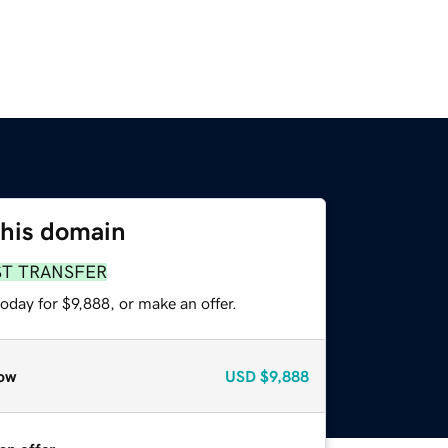
this domain
ST TRANSFER
oday for $9,888, or make an offer.
ow
USD
$9,888