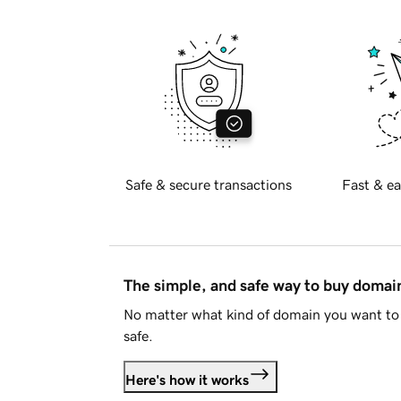
Safe & secure transactions
Fast & ea
The simple, and safe way to buy doma
No matter what kind of domain you want to 
safe.
Here's how it works