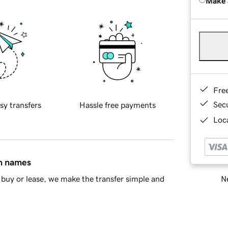
Make 
Fre
Sec
sy transfers
Hassle free payments
Loca
in names
Ne
buy or lease, we make the transfer simple and