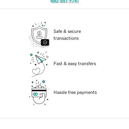
480-651-9741
Safe & secure
transactions
Fast & easy transfers
Hassle free payments