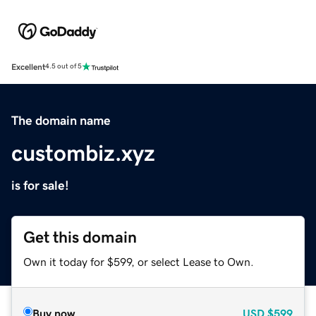
Excellent
4.5 out of 5
The domain name
custombiz.xyz
is for sale!
Get this domain
Own it today for $599, or select Lease to Own.
Buy now
USD
$599