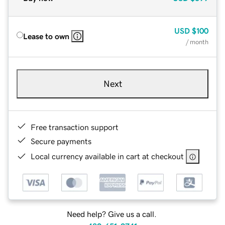
USD
$100
Lease to own
/ month
Next
Free transaction support
Secure payments
Local currency available in cart at checkout
Need help? Give us a call.