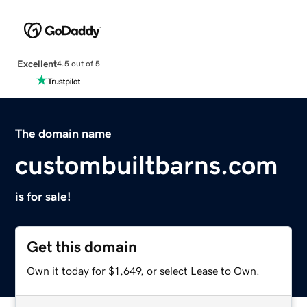
Excellent
4.5 out of 5
The domain name
custombuiltbarns.com
is for sale!
Get this domain
Own it today for $1,649, or select Lease to Own.