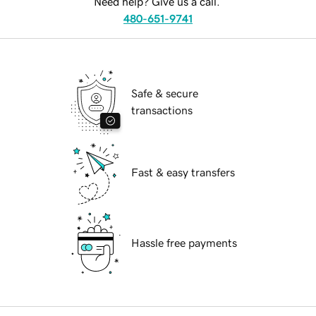
Need help? Give us a call.
480-651-9741
Safe & secure
transactions
Fast & easy transfers
Hassle free payments