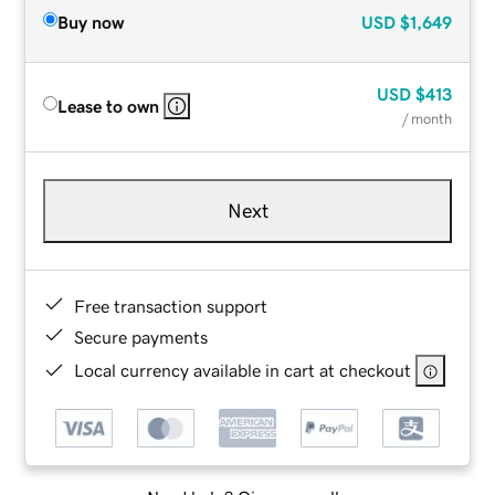
Buy now
USD
$1,649
USD
$413
Lease to own
/ month
Next
Free transaction support
Secure payments
Local currency available in cart at checkout