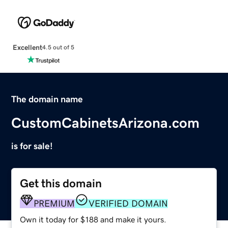
Excellent
4.5 out of 5
The domain name
CustomCabinetsArizona.com
is for sale!
Get this domain
PREMIUM
VERIFIED DOMAIN
Own it today for $188 and make it yours.