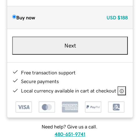
Buy now
USD
$188
Next
Free transaction support
Secure payments
Local currency available in cart at checkout
Need help? Give us a call.
480-651-9741