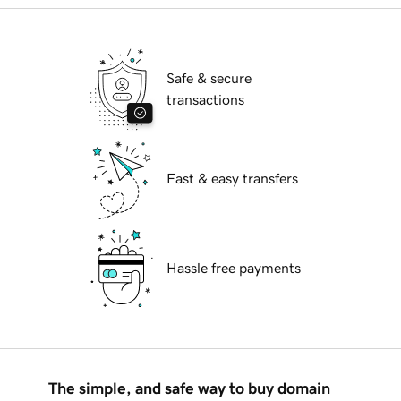
Safe & secure
transactions
Fast & easy transfers
Hassle free payments
The simple, and safe way to buy domain