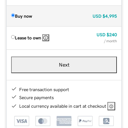
Buy now
USD
$4,995
USD
$240
Lease to own
/ month
Next
Free transaction support
Secure payments
Local currency available in cart at checkout