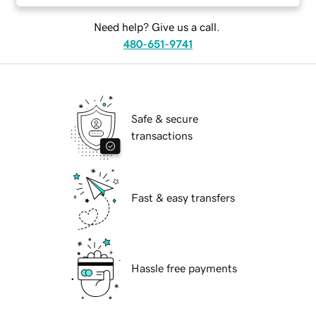
Need help? Give us a call.
480-651-9741
Safe & secure
transactions
Fast & easy transfers
Hassle free payments