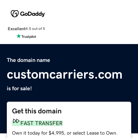
Excellent
4.5 out of 5
The domain name
customcarriers.com
is for sale!
Get this domain
FAST TRANSFER
Own it today for $4,995, or select Lease to Own.