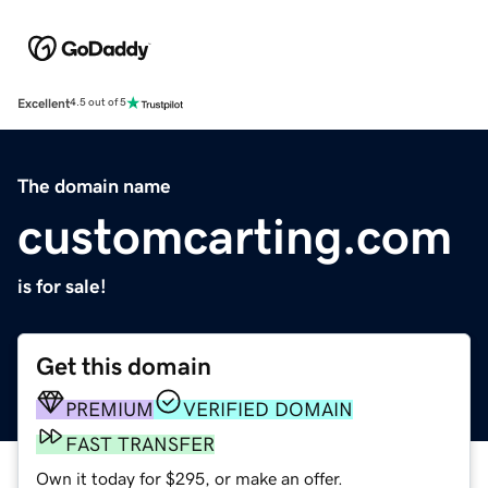
Excellent
4.5 out of 5
The domain name
customcarting.com
is for sale!
Get this domain
PREMIUM
VERIFIED DOMAIN
FAST TRANSFER
Own it today for $295, or make an offer.