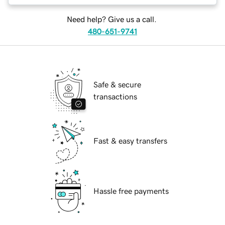
Need help? Give us a call.
480-651-9741
Safe & secure
transactions
Fast & easy transfers
Hassle free payments