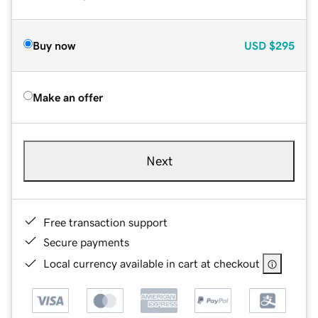
Buy now
USD
$295
Make an offer
Next
Free transaction support
Secure payments
Local currency available in cart at checkout