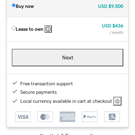
Buy now
USD
$9,500
USD
$436
Lease to own
/ month
Next
Free transaction support
Secure payments
Local currency available in cart at checkout