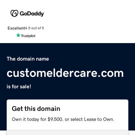
Excellent
4.5 out of 5
The domain name
customeldercare.com
is for sale!
Get this domain
Own it today for $9,500, or select Lease to Own.