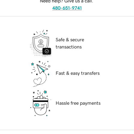
Need help? Give us a call.
480-651-9741
Safe & secure
transactions
Fast & easy transfers
Hassle free payments