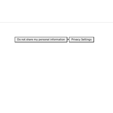
•
Do not share my personal information
Privacy Settings