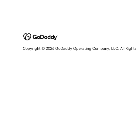
Copyright © 2026 GoDaddy Operating Company, LLC. All Right