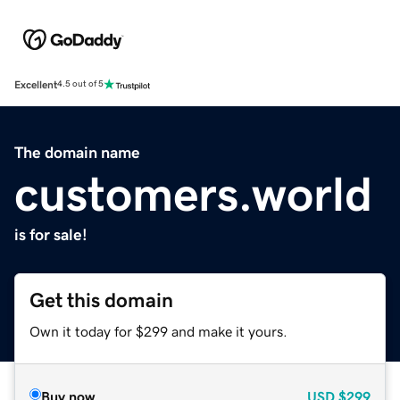
Excellent
4.5 out of 5
The domain name
customers.world
is for sale!
Get this domain
Own it today for $299 and make it yours.
Buy now
USD
$299