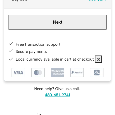
Next
Free transaction support
Secure payments
Local currency available in cart at checkout
Need help? Give us a call.
480-651-9741