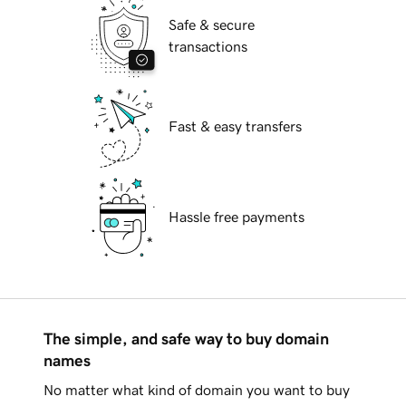
Safe & secure
transactions
Fast & easy transfers
Hassle free payments
The simple, and safe way to buy domain
names
No matter what kind of domain you want to buy