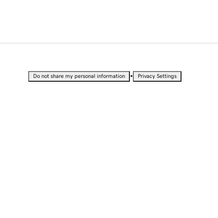
•
Do not share my personal information
Privacy Settings