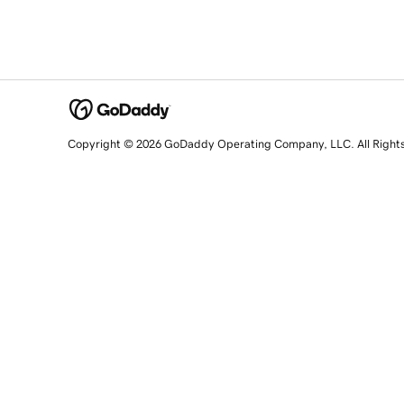
Copyright © 2026 GoDaddy Operating Company, LLC. All Right