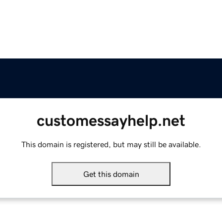
customessayhelp.net
This domain is registered, but may still be available.
Get this domain