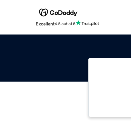
Excellent
4.5 out of 5