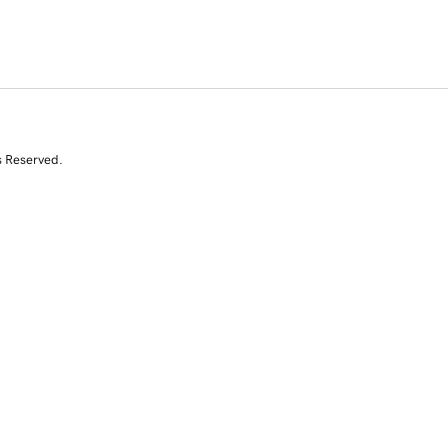
s Reserved.