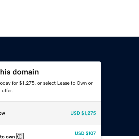
this domain
oday for $1,275, or select Lease to Own or
offer.
ow
USD
$1,275
USD
$107
 to own