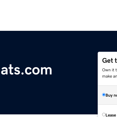
Get 
hats.com
Own it t
make an 
Buy n
Lease