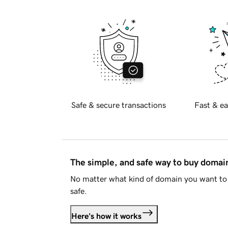
Safe & secure transactions
Fast & ea
The simple, and safe way to buy doma
No matter what kind of domain you want to 
safe.
Here's how it works