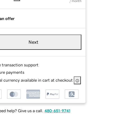
/ month
an offer
Next
e transaction support
ure payments
l currency available in cart at checkout
ed help? Give us a call.
480-651-9741