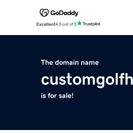
Excellent
4.5 out of 5
The domain name
customgolf
is for sale!