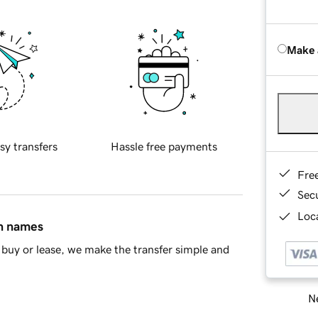
Make 
sy transfers
Hassle free payments
Fre
Sec
Loca
in names
buy or lease, we make the transfer simple and
Ne