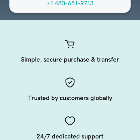
+1 480-651-9713
Simple, secure purchase & transfer
Trusted by customers globally
24/7 dedicated support