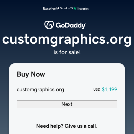
Excellent
4.5 out of 5
customgraphics.org
is for sale!
Buy Now
customgraphics.org
$1,199
USD
Next
Need help? Give us a call.