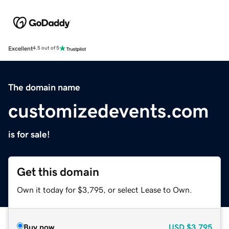
Excellent
4.5 out of 5
The domain name
customizedevents.com
is for sale!
Get this domain
Own it today for $3,795, or select Lease to Own.
Buy now
USD
$3,795