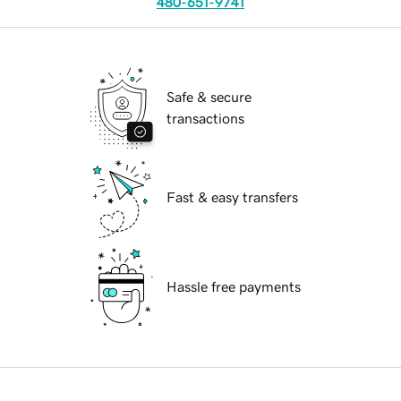
480-651-9741
Safe & secure
transactions
Fast & easy transfers
Hassle free payments