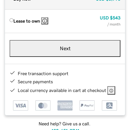
USD
$543
Lease to own
/ month
Next
Free transaction support
Secure payments
Local currency available in cart at checkout
Need help? Give us a call.