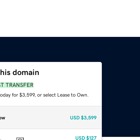
this domain
ST TRANSFER
oday for $3,599, or select Lease to Own.
ow
USD
$3,599
USD
$127