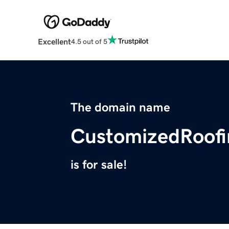
Excellent
4.5 out of 5
The domain name
CustomizedRoof
is for sale!