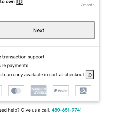
 to own
/ month
Next
e transaction support
ure payments
l currency available in cart at checkout
ed help? Give us a call.
480-651-9741