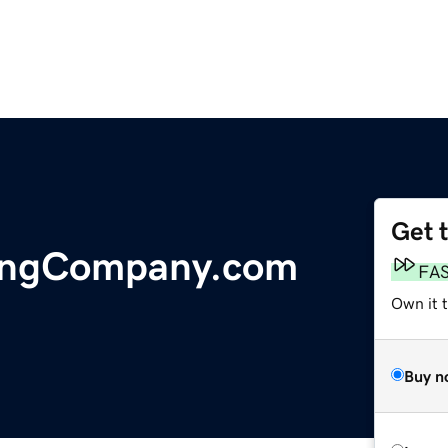
Get 
ingCompany.com
FA
Own it t
Buy n