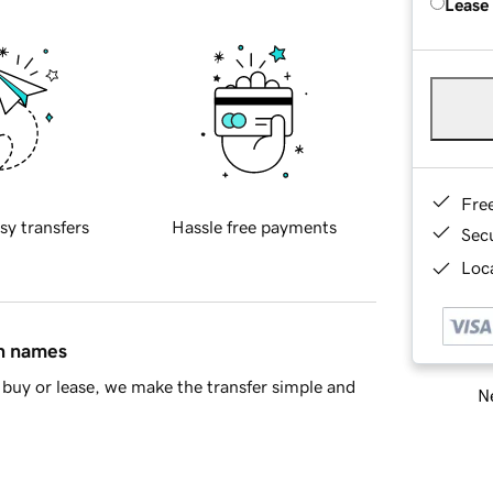
Lease
Fre
sy transfers
Hassle free payments
Sec
Loca
in names
buy or lease, we make the transfer simple and
Ne