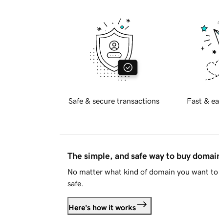
Safe & secure transactions
Fast & ea
The simple, and safe way to buy doma
No matter what kind of domain you want to 
safe.
Here's how it works