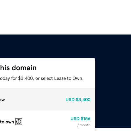
this domain
today for $3,400, or select Lease to Own.
ow
USD
$3,400
USD
$156
 to own
/ month