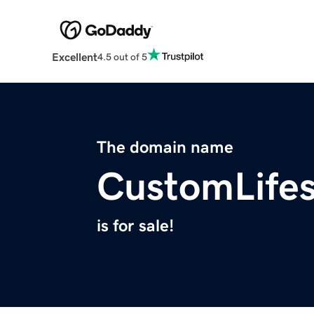
Excellent
4.5 out of 5
The domain name
CustomLifes
is for sale!