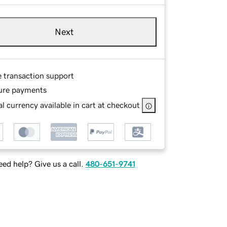
Next
e transaction support
ure payments
l currency available in cart at checkout
ed help? Give us a call.
480-651-9741