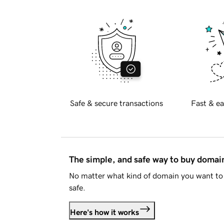
Safe & secure transactions
Fast & ea
The simple, and safe way to buy doma
No matter what kind of domain you want to 
safe.
Here's how it works