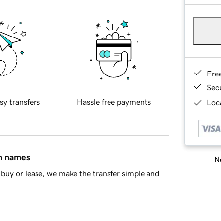
Fre
Sec
sy transfers
Hassle free payments
Loca
in names
Ne
buy or lease, we make the transfer simple and