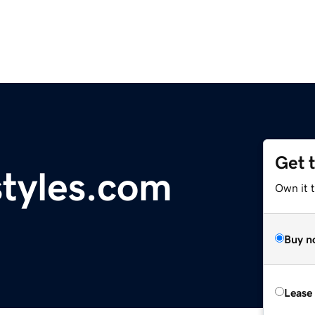
Get 
tyles.com
Own it 
Buy n
Lease