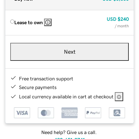
USD
$240
Lease to own
/ month
Next
Free transaction support
Secure payments
Local currency available in cart at checkout
Need help? Give us a call.