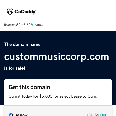
Excellent
4.5 out of 5
The domain name
custommusiccorp.com
is for sale!
Get this domain
Own it today for $5,000, or select Lease to Own.
Buy now
USD
$5,000