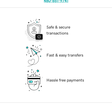
480-651-9741
Safe & secure
transactions
Fast & easy transfers
Hassle free payments