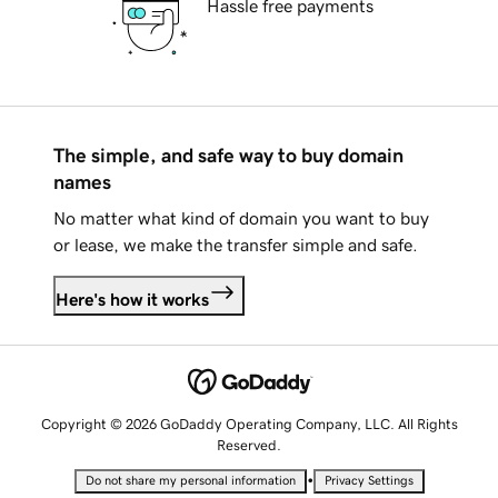
Hassle free payments
The simple, and safe way to buy domain
names
No matter what kind of domain you want to buy
or lease, we make the transfer simple and safe.
Here's how it works
Copyright © 2026 GoDaddy Operating Company, LLC. All Rights
Reserved.
•
Do not share my personal information
Privacy Settings