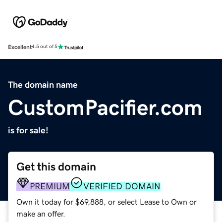
Excellent
4.5 out of 5
The domain name
CustomPacifier.com
is for sale!
Get this domain
PREMIUM
VERIFIED DOMAIN
Own it today for $69,888, or select Lease to Own or
make an offer.