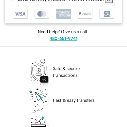
Need help? Give us a call.
480-651-9741
Safe & secure
transactions
Fast & easy transfers