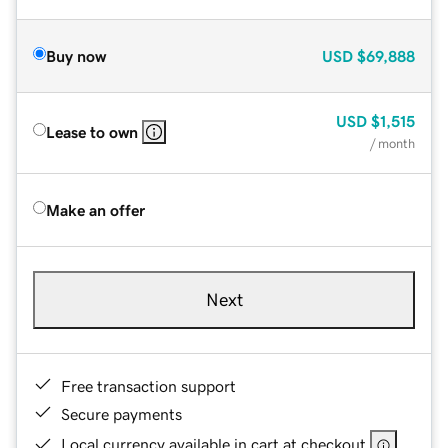
Buy now
USD
$69,888
USD
$1,515
Lease to own
/ month
Make an offer
Next
Free transaction support
Secure payments
Local currency available in cart at checkout