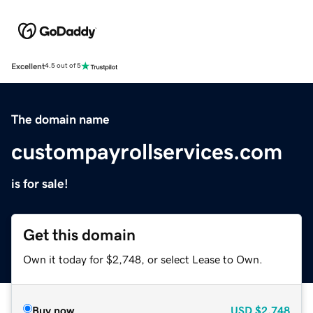
Excellent
4.5 out of 5
The domain name
custompayrollservices.com
is for sale!
Get this domain
Own it today for $2,748, or select Lease to Own.
Buy now
USD
$2,748