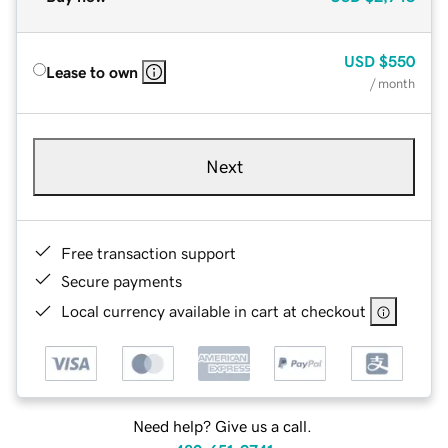
USD
$550
Lease to own
/ month
Next
Free transaction support
Secure payments
Local currency available in cart at checkout
Need help? Give us a call.