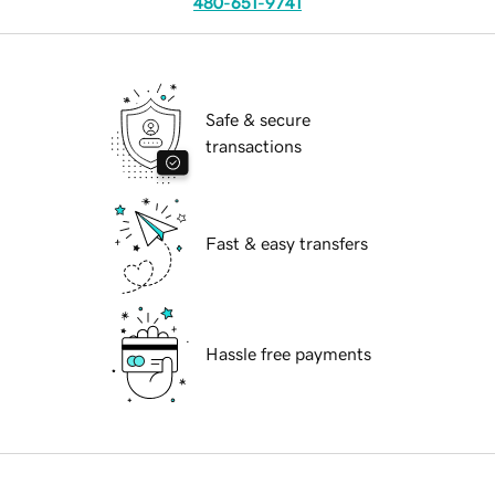
480-651-9741
Safe & secure
transactions
Fast & easy transfers
Hassle free payments