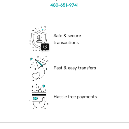
480-651-9741
Safe & secure
transactions
Fast & easy transfers
Hassle free payments