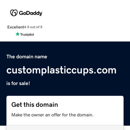
Excellent
4.5 out of 5
The domain name
customplasticcups.com
is for sale!
Get this domain
Make the owner an offer for the domain.