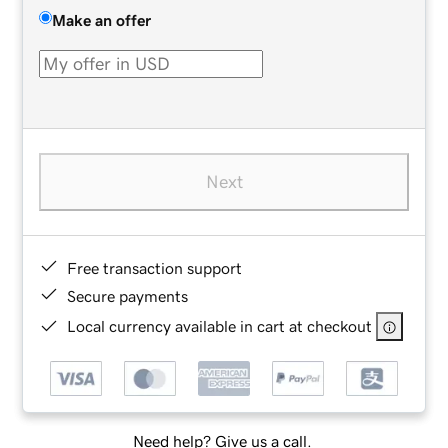
Make an offer
Next
Free transaction support
Secure payments
Local currency available in cart at checkout
Need help? Give us a call.