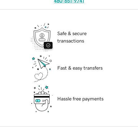
480-651-9741
Safe & secure
transactions
Fast & easy transfers
Hassle free payments