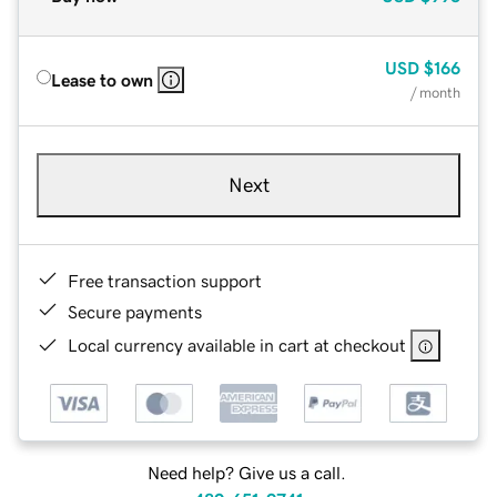
USD
$166
Lease to own
/ month
Next
Free transaction support
Secure payments
Local currency available in cart at checkout
Need help? Give us a call.