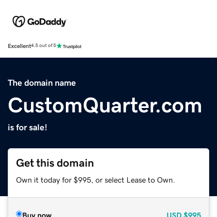
Excellent
4.5 out of 5
The domain name
CustomQuarter.com
is for sale!
Get this domain
Own it today for $995, or select Lease to Own.
Buy now
USD
$995