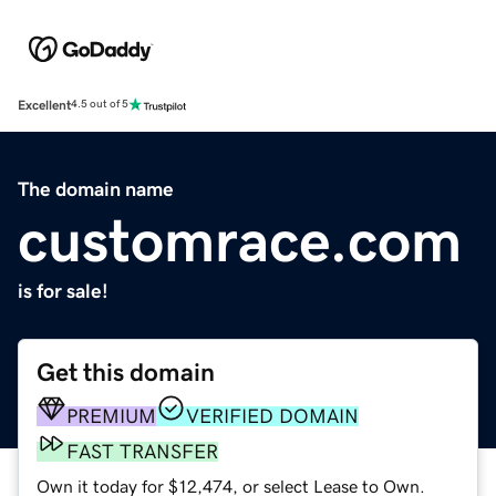
Excellent
4.5 out of 5
The domain name
customrace.com
is for sale!
Get this domain
PREMIUM
VERIFIED DOMAIN
FAST TRANSFER
Own it today for $12,474, or select Lease to Own.