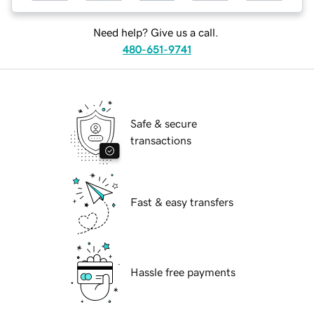
Need help? Give us a call.
480-651-9741
Safe & secure
transactions
Fast & easy transfers
Hassle free payments