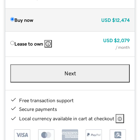
Buy now
USD
$12,474
USD
$2,079
Lease to own
/ month
Next
Free transaction support
Secure payments
Local currency available in cart at checkout