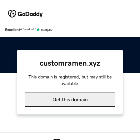
Excellent
4.5 out of 5
customramen.xyz
This domain is registered, but may still be
available.
Get this domain