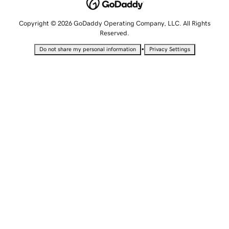
Copyright © 2026 GoDaddy Operating Company, LLC. All Rights
Reserved.
•
Do not share my personal information
Privacy Settings