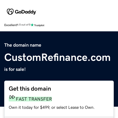
Excellent
4.5 out of 5
The domain name
CustomRefinance.com
is for sale!
Get this domain
FAST TRANSFER
Own it today for $499, or select Lease to Own.