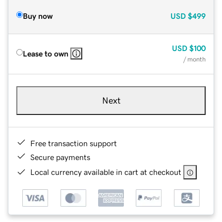
Buy now
USD
$499
USD
$100
Lease to own
/ month
Next
Free transaction support
Secure payments
Local currency available in cart at checkout