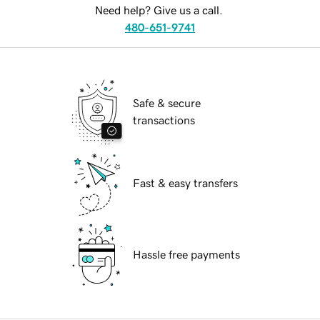
Need help? Give us a call.
480-651-9741
Safe & secure
transactions
Fast & easy transfers
Hassle free payments