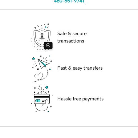
480-651-9741
Safe & secure
transactions
Fast & easy transfers
Hassle free payments