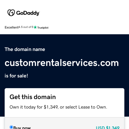
Excellent
4.5 out of 5
The domain name
customrentalservices.com
is for sale!
Get this domain
Own it today for $1,349, or select Lease to Own.
Buy now
USD
$1,349