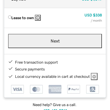
USD
$338
Lease to own
/ month
Next
Free transaction support
Secure payments
Local currency available in cart at checkout
Need help? Give us a call.