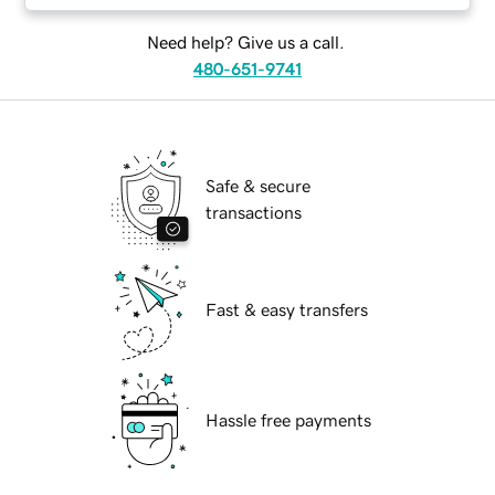
Need help? Give us a call.
480-651-9741
Safe & secure
transactions
Fast & easy transfers
Hassle free payments