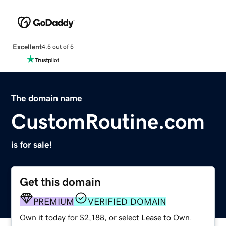
Excellent
4.5 out of 5
The domain name
CustomRoutine.com
is for sale!
Get this domain
PREMIUM
VERIFIED DOMAIN
Own it today for $2,188, or select Lease to Own.