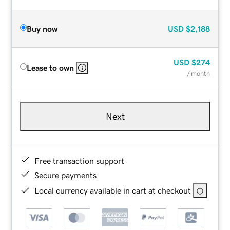
Buy now
USD
$2,188
USD
$274
Lease to own
/ month
Next
Free transaction support
Secure payments
Local currency available in cart at checkout