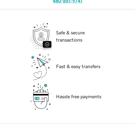
480-651-9741
Safe & secure
transactions
Fast & easy transfers
Hassle free payments