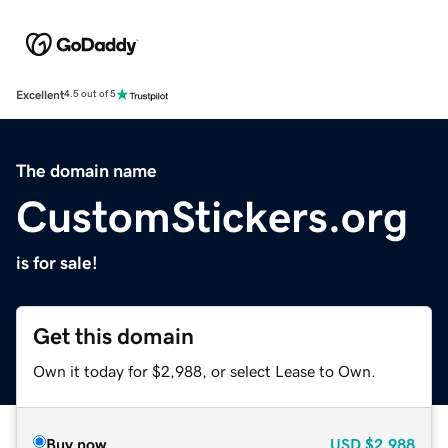
Excellent
4.5 out of 5
The domain name
CustomStickers.org
is for sale!
Get this domain
Own it today for $2,988, or select Lease to Own.
Buy now
USD
$2,988