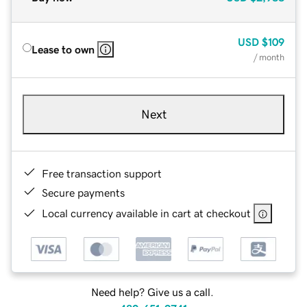
USD
$109
Lease to own
/ month
Next
Free transaction support
Secure payments
Local currency available in cart at checkout
Need help? Give us a call.