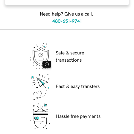
Need help? Give us a call.
480-651-9741
Safe & secure
transactions
Fast & easy transfers
Hassle free payments