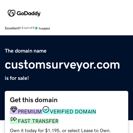
Excellent
4.5 out of 5
The domain name
customsurveyor.com
is for sale!
Get this domain
PREMIUM
VERIFIED DOMAIN
FAST TRANSFER
Own it today for $1,195, or select Lease to Own.