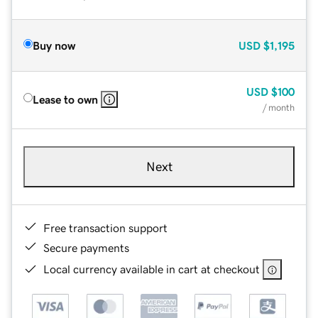
Buy now
USD
$1,195
USD
$100
Lease to own
/ month
Next
Free transaction support
Secure payments
Local currency available in cart at checkout