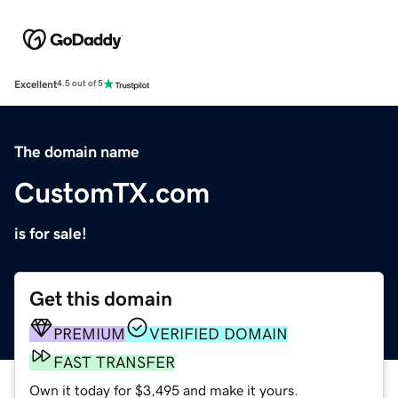
Excellent
4.5 out of 5
The domain name
CustomTX.com
is for sale!
Get this domain
PREMIUM
VERIFIED DOMAIN
FAST TRANSFER
Own it today for $3,495 and make it yours.