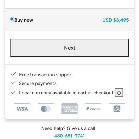
Buy now
USD
$3,495
Next
Free transaction support
Secure payments
Local currency available in cart at checkout
Need help? Give us a call.
480-651-9741