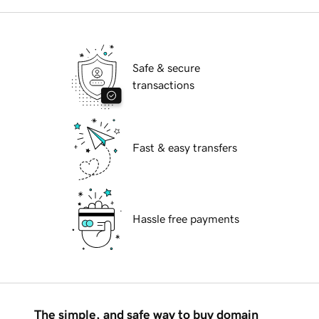
Safe & secure
transactions
Fast & easy transfers
Hassle free payments
The simple, and safe way to buy domain